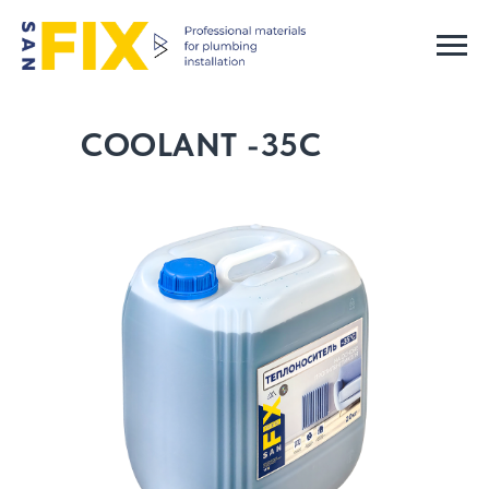
COOLANT -35C