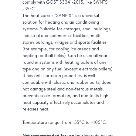
comply with GOST 33341-2015, like SWNTS
-35°C
The heat carrier "SANFIX" is a universal
solution for heating and air conditioning
systems. Suitable for cottages, small buildings,
industrial and commercial facilities, multi-
storey buildings, villages and sports facilities
(for example, for cooling ice arenas and
heating football fields). Can be used all year
round in systems with heating boilers of any
type and on any fuel (except electrode boilers).
It has anti-corrosion properties, is well
compatible with plastic and rubber parts, does
not damage steel and non-ferrous metals,
prevents scale formation, and due to its high
heat capacity effectively accumulates and
releases heat.
Temperature range: from -35°C to +105°C.
Not recommended for use in:
Electrode boilers