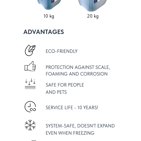
10 kg
20 kg
ADVANTAGES
ECO-FRIENDLY
PROTECTION AGAINST SCALE,
FOAMING AND CORROSION
SAFE FOR PEOPLE
AND PETS
SERVICE LIFE - 10 YEARS!
SYSTEM-SAFE, DOESN'T EXPAND
EVEN WHEN FREEZING