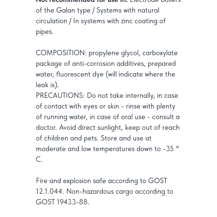
of the Galan type / Systems with natural
circulation / In systems with zinc coating of
pipes.
COMPOSITION: propylene glycol, carboxylate
package of anti-corrosion additives, prepared
water, fluorescent dye (will indicate where the
leak is).
PRECAUTIONS: Do not take internally, in case
of contact with eyes or skin - rinse with plenty
of running water, in case of oral use - consult a
doctor. Avoid direct sunlight, keep out of reach
of children and pets. Store and use at
moderate and low temperatures down to -35 °
C.
Fire and explosion safe according to GOST
12.1.044. Non-hazardous cargo according to
GOST 19433-88.