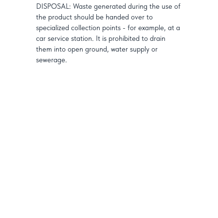
DISPOSAL: Waste generated during the use of
the product should be handed over to
specialized collection points - for example, at a
car service station. It is prohibited to drain
them into open ground, water supply or
sewerage.