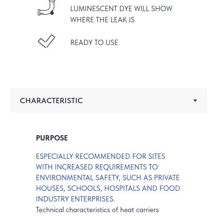
LUMINESCENT DYE WILL SHOW
WHERE THE LEAK IS
READY TO USE
PURPOSE
ESPECIALLY RECOMMENDED FOR SITES
WITH INCREASED REQUIREMENTS TO
ENVIRONMENTAL SAFETY, SUCH AS PRIVATE
HOUSES, SCHOOLS, HOSPITALS AND FOOD
INDUSTRY ENTERPRISES.
Technical characteristics of heat carriers