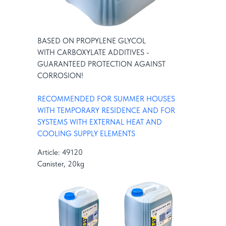
BASED ON PROPYLENE GLYCOL
WITH CARBOXYLATE ADDITIVES -
GUARANTEED PROTECTION AGAINST
CORROSION!
RECOMMENDED FOR SUMMER HOUSES
WITH TEMPORARY RESIDENCE AND FOR
SYSTEMS WITH EXTERNAL HEAT AND
COOLING SUPPLY ELEMENTS
Article: 49120
Canister, 20kg