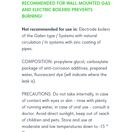
RECOMMENDED FOR WALL-MOUNTED GAS
AND ELECTRIC BOILERS! PREVENTS
BURNING!
Not recommended for use in:
Electrode boilers
of the Galan type / Systems with natural
circulation / In systems with zinc coating of
pipes.
COMPOSITION: propylene glycol, carboxylate
package of anti-corrosion additives, prepared
water, fluorescent dye (will indicate where the
leak is).
PRECAUTIONS: Do not take internally, in case
of contact with eyes or skin - rinse with plenty
of running water, in case of oral use - consult a
doctor. Avoid direct sunlight, keep out of reach
of children and pets. Store and use at
moderate and low temperatures down to -15 °