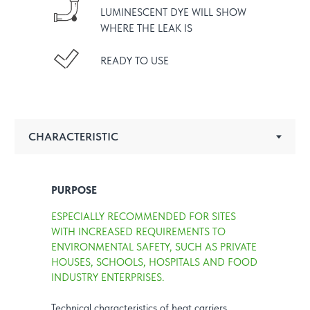
LUMINESCENT DYE WILL SHOW
WHERE THE LEAK IS
READY TO USE
PURPOSE
ESPECIALLY RECOMMENDED FOR SITES
WITH INCREASED REQUIREMENTS TO
ENVIRONMENTAL SAFETY, SUCH AS PRIVATE
HOUSES, SCHOOLS, HOSPITALS AND FOOD
INDUSTRY ENTERPRISES.
Technical characteristics of heat carriers