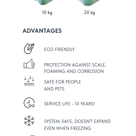
10 kg
20 kg
ADVANTAGES
ECO-FRIENDLY
PROTECTION AGAINST SCALE,
FOAMING AND CORROSION
SAFE FOR PEOPLE
AND PETS
SERVICE LIFE - 10 YEARS!
SYSTEM-SAFE, DOESN'T EXPAND
EVEN WHEN FREEZING