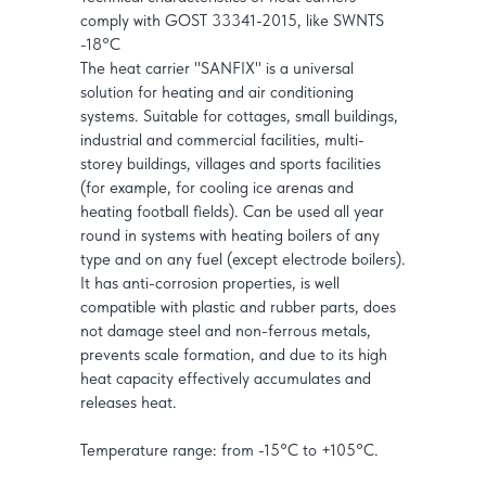
comply with GOST 33341-2015, like SWNTS
-18°C
The heat carrier "SANFIX" is a universal
solution for heating and air conditioning
systems. Suitable for cottages, small buildings,
industrial and commercial facilities, multi-
storey buildings, villages and sports facilities
(for example, for cooling ice arenas and
heating football fields). Can be used all year
round in systems with heating boilers of any
type and on any fuel (except electrode boilers).
It has anti-corrosion properties, is well
compatible with plastic and rubber parts, does
not damage steel and non-ferrous metals,
prevents scale formation, and due to its high
heat capacity effectively accumulates and
releases heat.
Temperature range: from -15°C to +105°C.