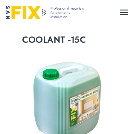
COOLANT -15C