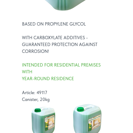
BASED ON PROPYLENE GLYCOL
WITH CARBOXYLATE ADDITIVES -
GUARANTEED PROTECTION AGAINST
CORROSION!
INTENDED FOR RESIDENTIAL PREMISES
WITH
YEAR-ROUND RESIDENCE
Article: 49117
Canister, 20kg