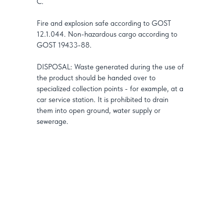
C.
Fire and explosion safe according to GOST
12.1.044. Non-hazardous cargo according to
GOST 19433-88.
DISPOSAL: Waste generated during the use of
the product should be handed over to
specialized collection points - for example, at a
car service station. It is prohibited to drain
them into open ground, water supply or
sewerage.