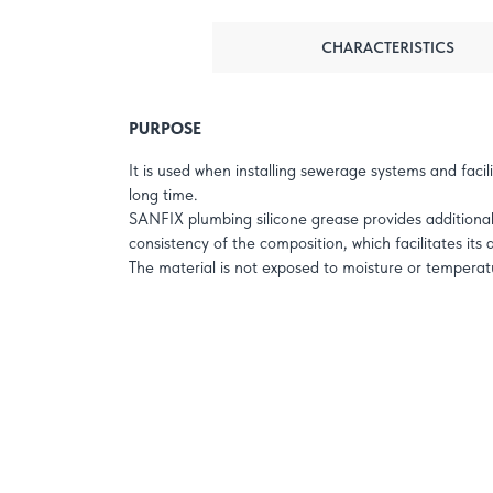
CHARACTERISTICS
PURPOSE
It is used when installing sewerage systems and facil
long time.
SANFIX plumbing silicone grease provides additional s
consistency of the composition, which facilitates its
The material is not exposed to moisture or temperatu