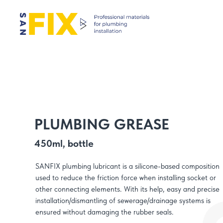
PLUMBING GREASE
450ml, bottle
SANFIX plumbing lubricant is a silicone-based composition
used to reduce the friction force when installing socket or
other connecting elements. With its help, easy and precise
installation/dismantling of sewerage/drainage systems is
ensured without damaging the rubber seals.