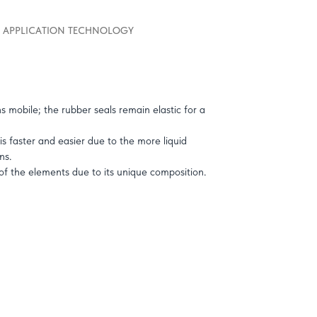
APPLICATION TECHNOLOGY
s mobile; the rubber seals remain elastic for a
is faster and easier due to the more liquid
ns.
 of the elements due to its unique composition.