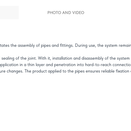
PHOTO AND VIDEO
itates the assembly of pipes and fittings. During use, the system remain
ealing of the joint. With it, installation and disassembly of the system 
 application in a thin layer and penetration into hard-to-reach connectio
re changes. The product applied to the pipes ensures reliable fixation