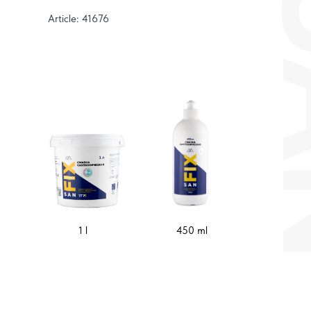
Article: 41676
1 l
450 ml