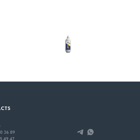
ACTS
e requires preliminary cleaning of parts from contamination. The use o
r is slightly shaken; the product is sprayed onto the surface to be tr
e
 the composition is applied and evenly distributed over the surface.
0 36 89
lled.
5 49 47