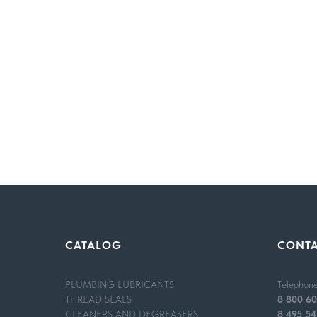
MODE OF APPLICATION
CATALOG
CONT
Applying plumbing lubricant in an aerosol can or tub
recommended.Application of an aerosol: the containe
container is held vertically.
PLUMBING LUBRICANTS
Telephon
Application of lubricant in a tube: a small amount of
THREAD SEALS
8 800 60
After applying the product, the connections are insta
CLEANERS AND DEGREASERS
8 495 54