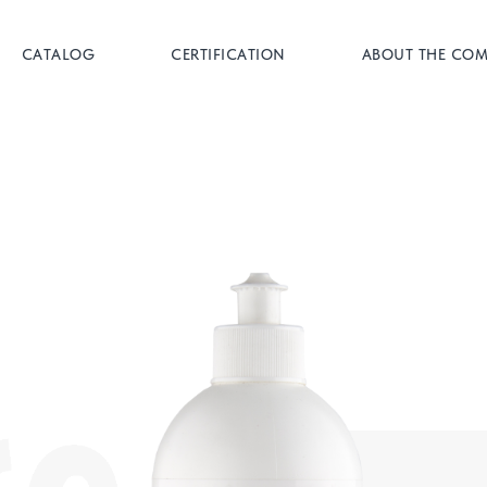
CATALOG
CERTIFICATION
ABOUT THE CO