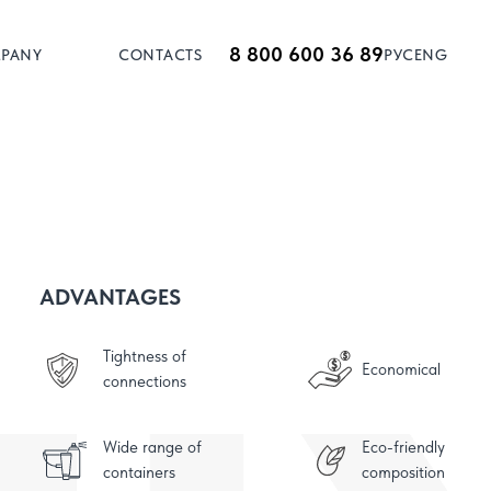
8 800 600 36 89
MPANY
CONTACTS
РУС
ENG
ADVANTAGES
Tightness of
Economical
connections
Wide range of
Eco-friendly
containers
composition