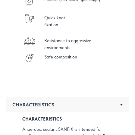
Quick knot
fixation
Resistance to aggressive
environments
Safe composition
CHARACTERISTICS
Anaerobic sealant SANFIX is intended for