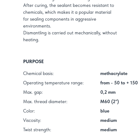
After curing, the sealant becomes resistant to
chemicals, which makes it a popular material
for sealing components in aggressive
environments.
Dismantling is carried out mechanically, without
heating.
PURPOSE
Chemical basis:
methacrylate
Operating temperature range:
from - 50 to + 150
Max. gap:
0,2 mm
Max. thread diameter:
M60 (2”)
Color:
blue
Viscosity:
medium
Twist strength:
medium