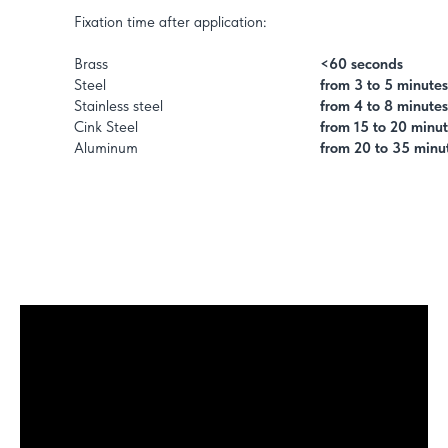
Fixation time after application:
Brass
<60 seconds
Steel
from 3 to 5 minutes
Stainless steel
from 4 to 8 minutes
Cink Steel
from 15 to 20 minu
Aluminum
from 20 to 35 minu
1,5 to 3 hours
Average functional curing time:
Average time to complete curing:
from 8 to 10 hours