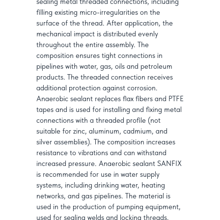
sealing metal threaded connections, including
filling existing micro-irregularities on the
surface of the thread. After application, the
mechanical impact is distributed evenly
throughout the entire assembly. The
composition ensures tight connections in
pipelines with water, gas, oils and petroleum
products. The threaded connection receives
additional protection against corrosion.
Anaerobic sealant replaces flax fibers and PTFE
tapes and is used for installing and fixing metal
connections with a threaded profile (not
suitable for zinc, aluminum, cadmium, and
silver assemblies). The composition increases
resistance to vibrations and can withstand
increased pressure. Anaerobic sealant SANFIX
is recommended for use in water supply
systems, including drinking water, heating
networks, and gas pipelines. The material is
used in the production of pumping equipment,
used for sealing welds and locking threads.