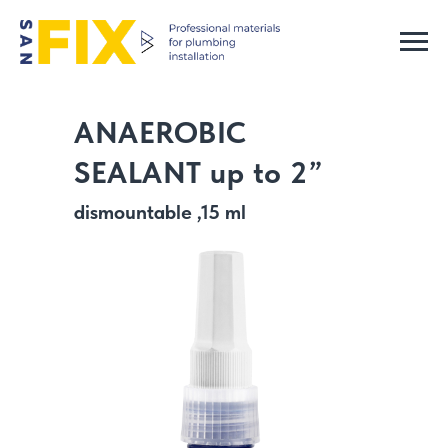
ANAEROBIC
SEALANT up to 2”
dismountable ,15 ml