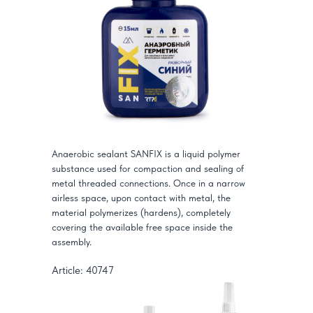
Anaerobic sealant SANFIX is a liquid polymer
substance used for compaction and sealing of
metal threaded connections. Once in a narrow
airless space, upon contact with metal, the
material polymerizes (hardens), completely
covering the available free space inside the
assembly.
Article: 40747