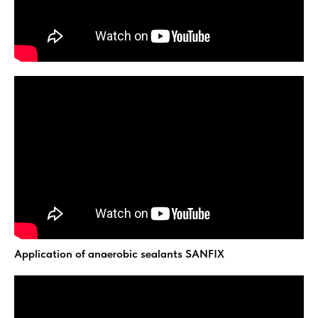
Application of anaerobic sealants SANFIX