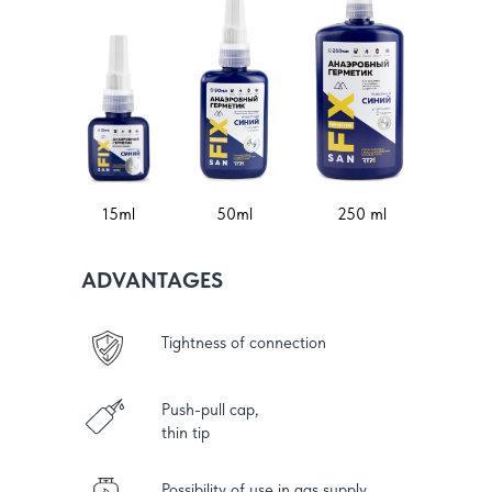
15ml
50ml
250 ml
ADVANTAGES
Tightness of connection
Push-pull cap,
thin tip
Possibility of use in gas supply